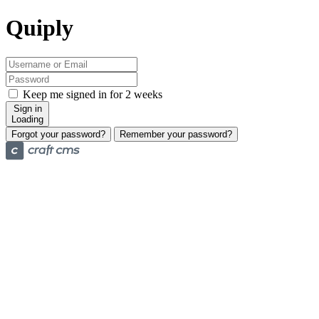
Quiply
Keep me signed in for 2 weeks
Sign in
Loading
Forgot your password?
Remember your password?