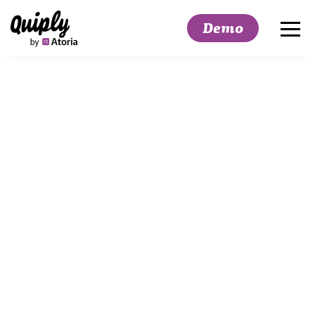
Demo
Search