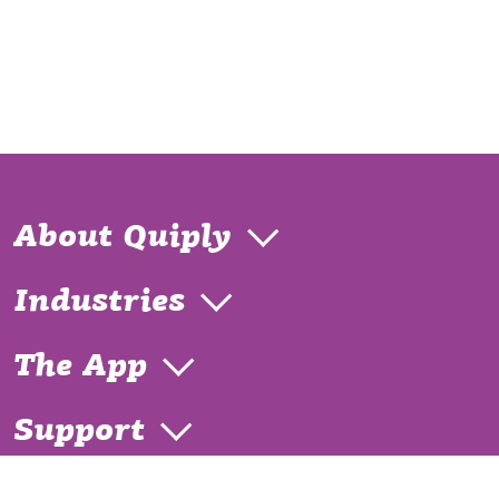
About Quiply
Industries
The App
Support
Contact