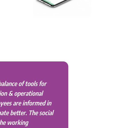
balance of tools for
ion & operational
yees are informed in
ate better. The social
the working