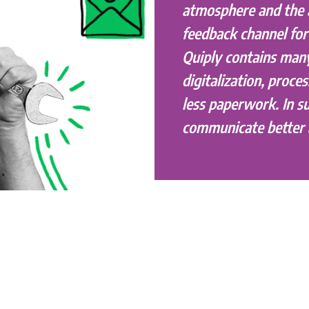
atmosphere and the
feedback channel fo
Quiply contains man
digitalization, proces
less paperwork. In 
communicate better 