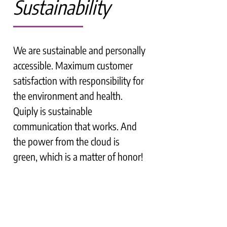
Sustainability
We are sustainable and personally
accessible. Maximum customer
satisfaction with responsibility for
the environment and health.
Quiply is sustainable
communication that works. And
the power from the cloud is
green, which is a matter of honor!