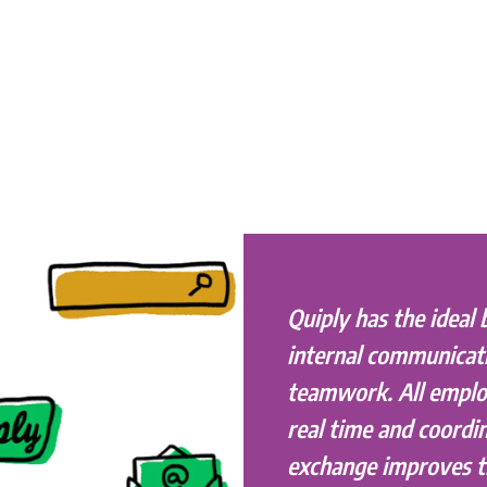
Quiply has the ideal 
internal communicat
teamwork. All emplo
real time and coordin
exchange improves 