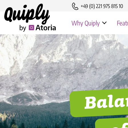
+49 (0) 221 975 815 10
Why Quiply
Feat
Advantages
Erfolgsgeschi
Security & EU-GDPR
Erfolgsgeschic
Customer Success
Bala
Erfolgsgeschi
Erfolgsgeschic
Rohrwerke
o