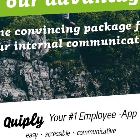
he convincing package 
ur internal communicat
Your #1 Employee -App
easy・accessible・communicative