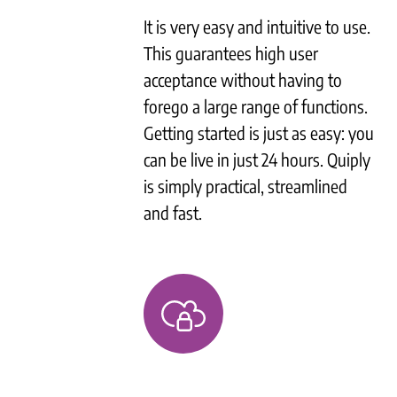
It is very easy and intuitive to use.
This guarantees high user
acceptance without having to
forego a large range of functions.
Getting started is just as easy: you
can be live in just 24 hours. Quiply
is simply practical, streamlined
and fast.