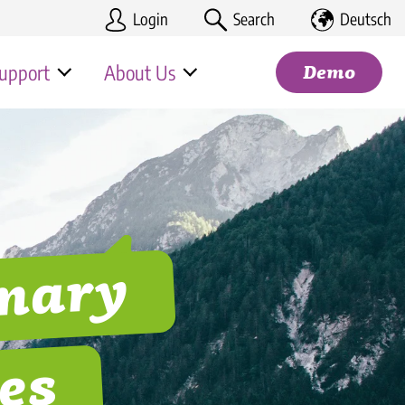
Login
Search
Deutsch
upport
About Us
Demo
us page
Partner program
iss
& Trade
Search
ality & Tourism
mmary
e
nomy & Franchises
ality Corporations
es
ion