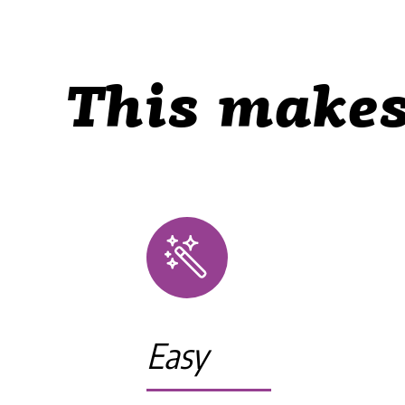
This makes
Easy