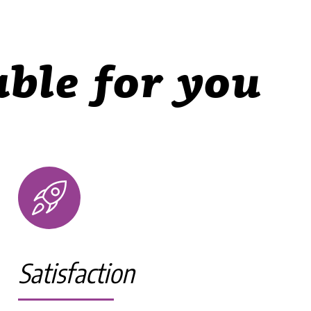
ble for you
Satisfaction