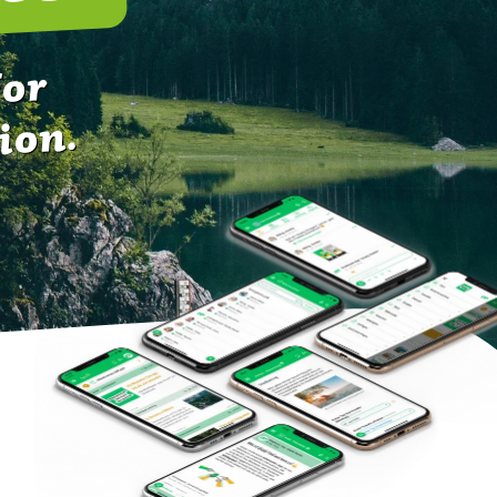
for
ion.