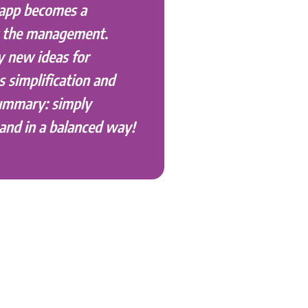
 app becomes a
r the management.
y new ideas for
s simplification and
summary: simply
and in a balanced way!