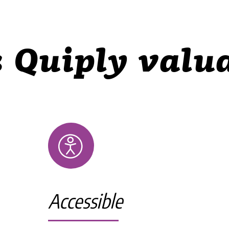
 Quiply valua
Accessible