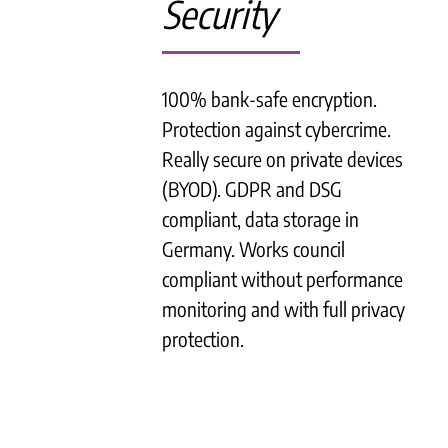
Security
100% bank-safe encryption.
Protection against cybercrime.
Really secure on private devices
(BYOD). GDPR and DSG
compliant, data storage in
Germany. Works council
compliant without performance
monitoring and with full privacy
protection.