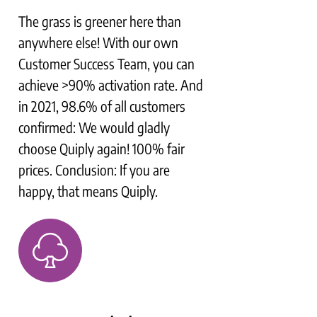
The grass is greener here than
anywhere else! With our own
Customer Success Team, you can
achieve >90% activation rate. And
in 2021, 98.6% of all customers
confirmed: We would gladly
choose Quiply again! 100% fair
prices. Conclusion: If you are
happy, that means Quiply.