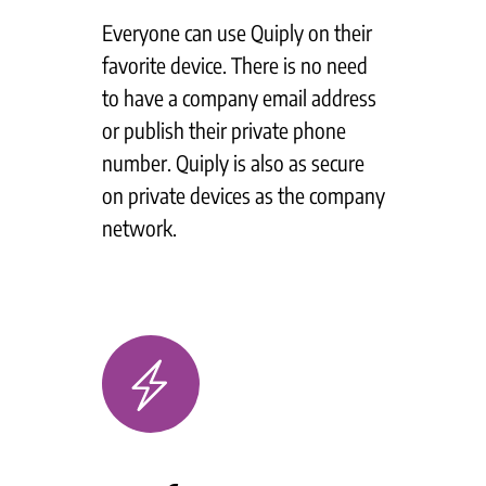
Everyone can use Quiply on their
favorite device. There is no need
to have a company email address
or publish their private phone
number. Quiply is also as secure
on private devices as the company
network.