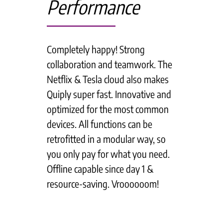
Performance
Completely happy! Strong
collaboration and teamwork. The
Netflix & Tesla cloud also makes
Quiply super fast. Innovative and
optimized for the most common
devices. All functions can be
retrofitted in a modular way, so
you only pay for what you need.
Offline capable since day 1 &
resource-saving. Vroooooom!