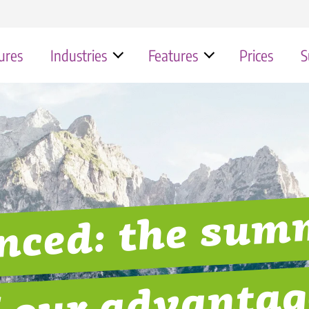
ures
Industries
Features
Prices
S
Typical use cases for the Quiply
Works council & employee app
Contact
Stat
chte Ursa-Chemie
Industry
Erfolgsgeschichte Andermatt Sw
Retail 
employee app
FAQ
Our Company
Alps
hte Hengst Filtration
Healthcare
Hospit
Helpdesk
nced: the su
Erfolgsgeschichte Kassenärztlich
chte Naef GROUP
Construction & Handicraft
Gastro
Vereinigung
hte Fränkische
Transport & Logistics
Municip
Hüttenhospital | Pflege
f our advantag
Erfolgsgeschichte Hengst Filtrat